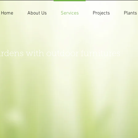
Home
About Us
Services
Projects
Plants
rdens with outdoor furnitures