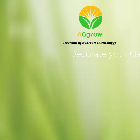
(Division of Avartan Technology)
Decorate your Ga