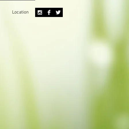
Location